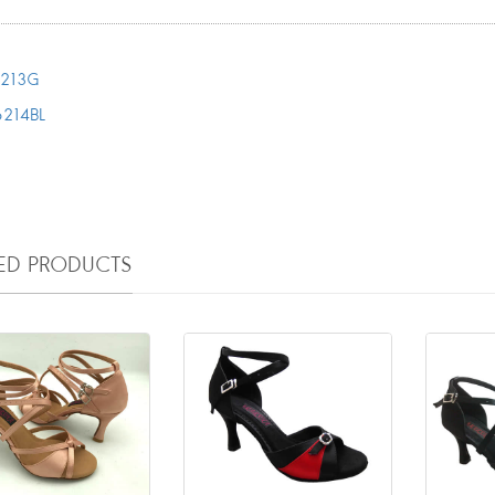
213G
6214BL
TED PRODUCTS