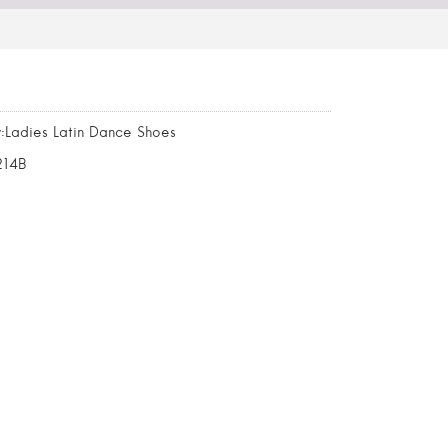
:Ladies Latin Dance Shoes
214B