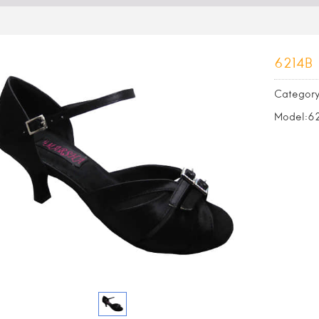
6214B
Category
Model:6