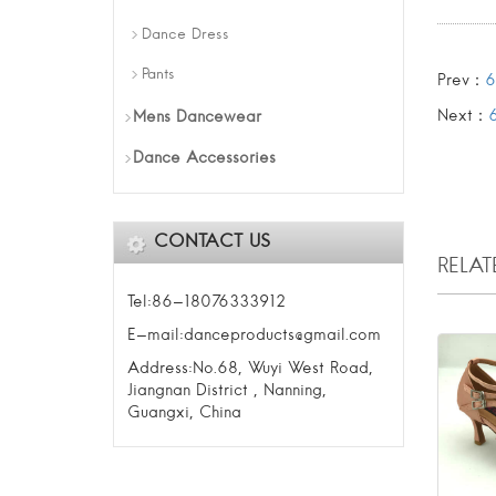
Dance Dress
Pants
Prev：
6
Next：
Mens Dancewear
Dance Accessories
CONTACT US
RELA
Tel:86-18076333912
E-mail:danceproducts@gmail.com
Address:No.68, Wuyi West Road,
Jiangnan District , Nanning,
Guangxi, China