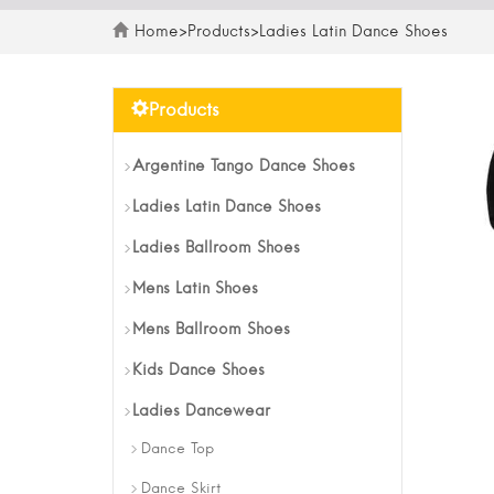
Home
>
Products
>
Ladies Latin Dance Shoes
Products
Argentine Tango Dance Shoes
Ladies Latin Dance Shoes
Ladies Ballroom Shoes
Mens Latin Shoes
Mens Ballroom Shoes
Kids Dance Shoes
Ladies Dancewear
Dance Top
Dance Skirt