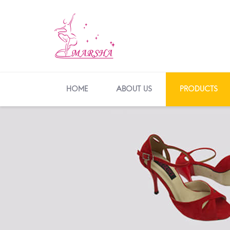
HOME
ABOUT US
PRODUCTS