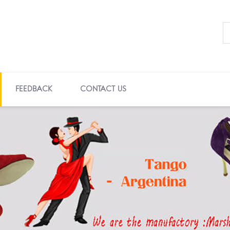
FEEDBACK
CONTACT US