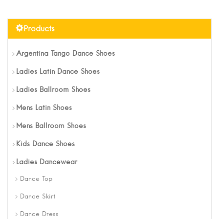
Products
Argentina Tango Dance Shoes
Ladies Latin Dance Shoes
Ladies Ballroom Shoes
Mens Latin Shoes
Mens Ballroom Shoes
Kids Dance Shoes
Ladies Dancewear
Dance Top
Dance Skirt
Dance Dress