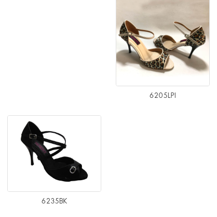
6205LPI
6235BK