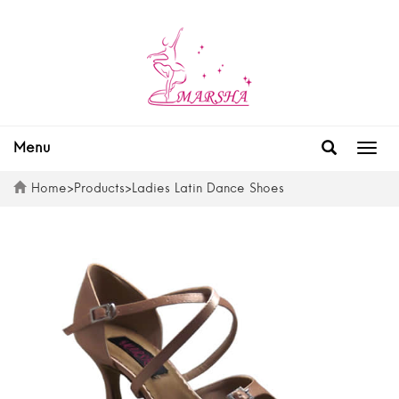
Menu
Togg
navig
Home
>
Products
>
Ladies Latin Dance Shoes