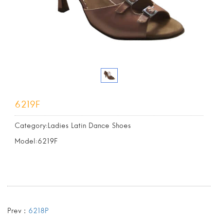
6219F
Category:Ladies Latin Dance Shoes
Model:6219F
Prev：
6218P