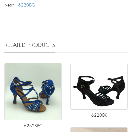
Next：
6220BG
RELATED PRODUCTS
6220BK
6232SBC