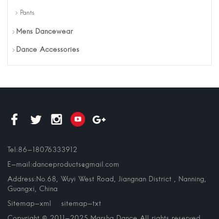
Pants
Mens Dancewear
Dance Accessories
Tel:86-18076333912
E-mail:danceproducts@gmail.com
Address:No.68, Wuyi West Road, Jiangnan District , Nanning,
Guangxi, China
Sitemap-xml
sitemap-txt
Copyright © 2011-2025 Marsha Dance All rights reserved.