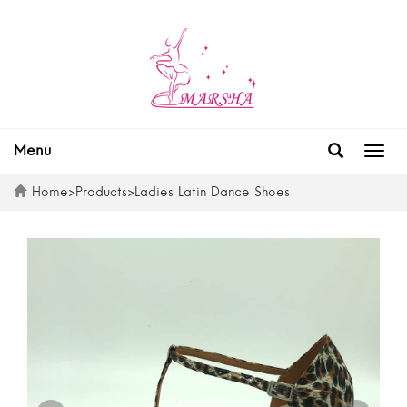
Menu
Togg
navig
Home
>
Products
>
Ladies Latin Dance Shoes