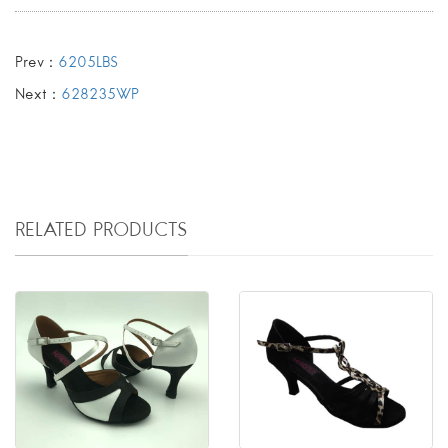
Prev：
6205LBS
Next：
628235WP
RELATED PRODUCTS