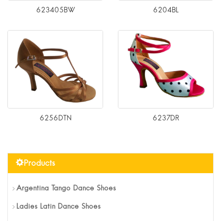
623405BW
6204BL
6256DTN
6237DR
Products
Argentina Tango Dance Shoes
Ladies Latin Dance Shoes