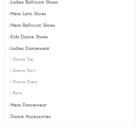
Ladies Ballroom Shoes
Mens Latin Shoes
Mens Ballroom Shoes
Kids Dance Shoes
Ladies Dancewear
Dance Top
Dance Skirt
Dance Dress
Pants
Mens Dancewear
Dance Accessories