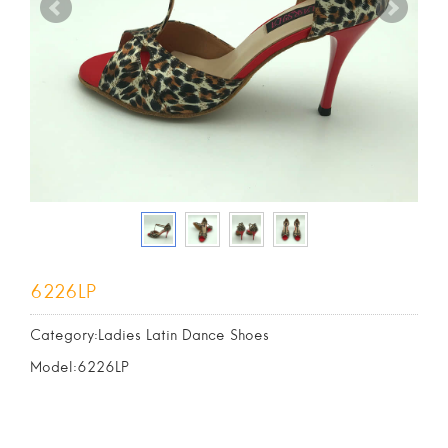
6226LP
Category:Ladies Latin Dance Shoes
Model:6226LP