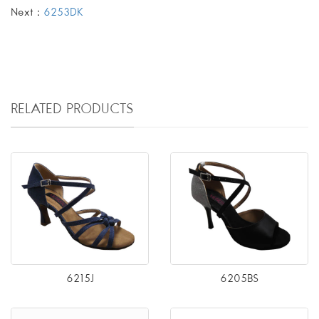
Next：
6253DK
RELATED PRODUCTS
6215J
6205BS