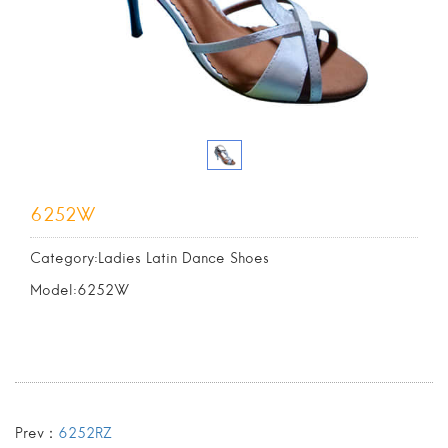
6252W
Category:Ladies Latin Dance Shoes
Model:6252W
Prev：
6252RZ