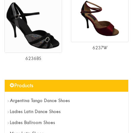
6237W
6236BS
Products
Argentina Tango Dance Shoes
Ladies Latin Dance Shoes
Ladies Ballroom Shoes