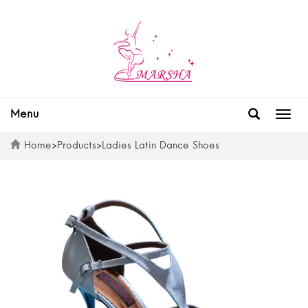
Menu
Togg
navig
Home
>
Products
>
Ladies Latin Dance Shoes