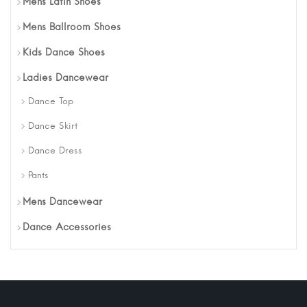
Mens Latin Shoes
Mens Ballroom Shoes
Kids Dance Shoes
Ladies Dancewear
Dance Top
Dance Skirt
Dance Dress
Pants
Mens Dancewear
Dance Accessories