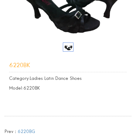
6220BK
Category:Ladies Latin Dance Shoes
Model:6220BK
Prev：
6220BG