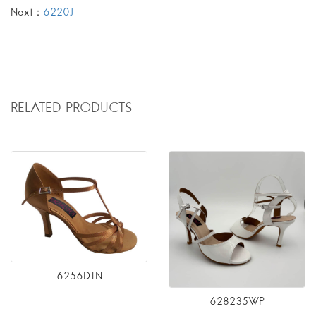
Next：
6220J
RELATED PRODUCTS
6256DTN
628235WP