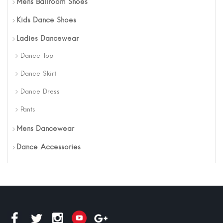
Mens Ballroom Shoes
Kids Dance Shoes
Ladies Dancewear
Dance Top
Dance Skirt
Dance Dress
Pants
Mens Dancewear
Dance Accessories