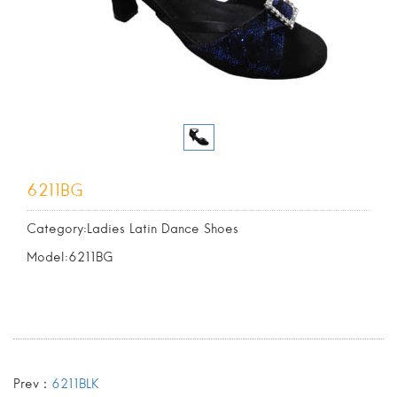
6211BG
Category:Ladies Latin Dance Shoes
Model:6211BG
Prev：
6211BLK