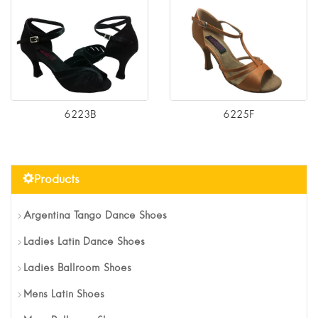
6223B
6225F
Products
Argentina Tango Dance Shoes
Ladies Latin Dance Shoes
Ladies Ballroom Shoes
Mens Latin Shoes