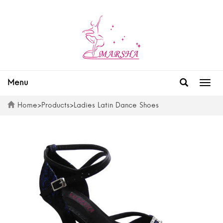
Menu
Togg
navig
Home
>
Products
>
Ladies Latin Dance Shoes