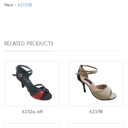
Next：
6212SB
RELATED PRODUCTS
6232a-bR
6237BI