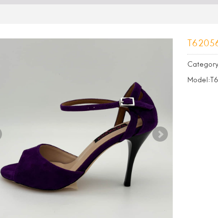
T6205
Category
Model:T