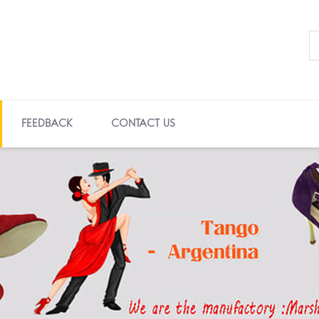
FEEDBACK
CONTACT US