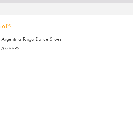
66PS
:Argentina Tango Dance Shoes
620566PS