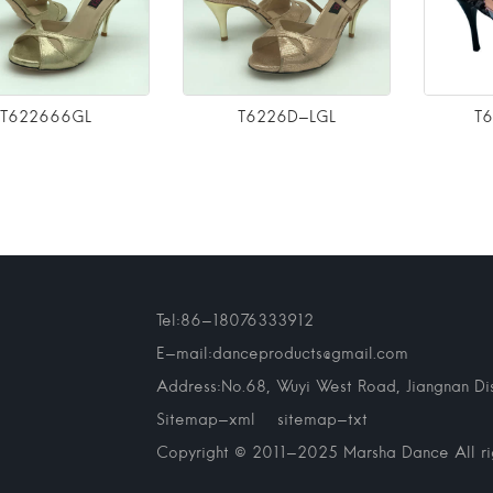
T622666GL
T6226D-LGL
T
Tel:86-18076333912
E-mail:danceproducts@gmail.com
Address:No.68, Wuyi West Road, Jiangnan Dist
Sitemap-xml
sitemap-txt
Copyright © 2011-2025 Marsha Dance All rig