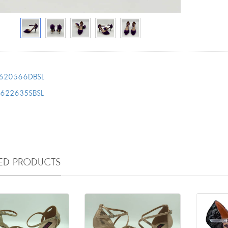
620566DBSL
T622635SBSL
TED PRODUCTS