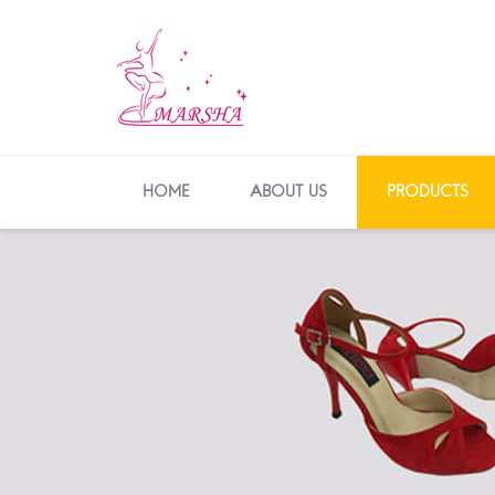
HOME
ABOUT US
PRODUCTS