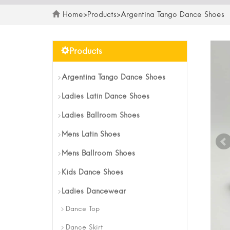
Home
>
Products
>
Argentina Tango Dance Shoes
Products
Argentina Tango Dance Shoes
Ladies Latin Dance Shoes
Ladies Ballroom Shoes
Mens Latin Shoes
Mens Ballroom Shoes
Kids Dance Shoes
Ladies Dancewear
Dance Top
Dance Skirt