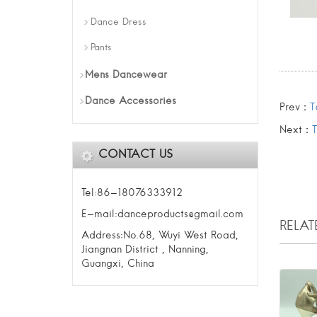
Dance Dress
Pants
Mens Dancewear
Dance Accessories
Prev：
T
Next：
CONTACT US
Tel:86-18076333912
E-mail:danceproducts@gmail.com
RELA
Address:No.68, Wuyi West Road,
Jiangnan District , Nanning,
Guangxi, China