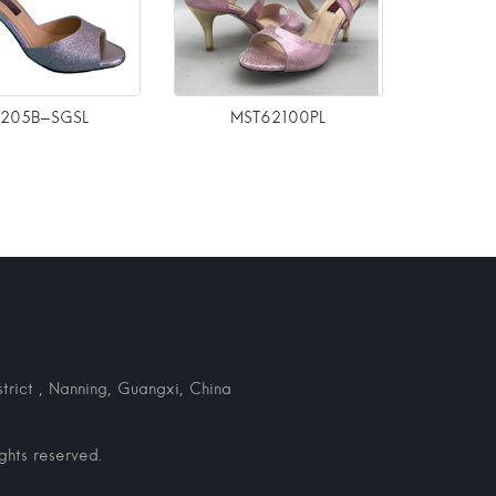
6205B-SGSL
MST62100PL
rict , Nanning, Guangxi, China
hts reserved.