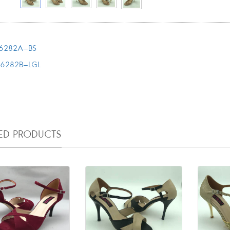
6282A-BS
T6282B-LGL
TED PRODUCTS