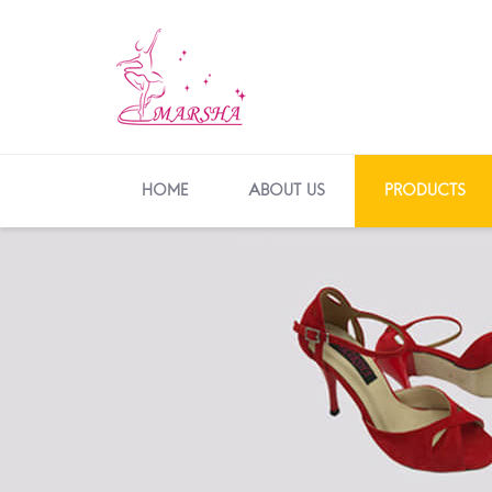
HOME
ABOUT US
PRODUCTS