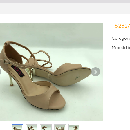
T6282
Category
Model:T