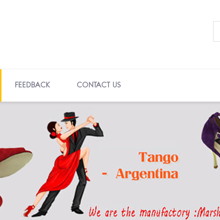
FEEDBACK
CONTACT US