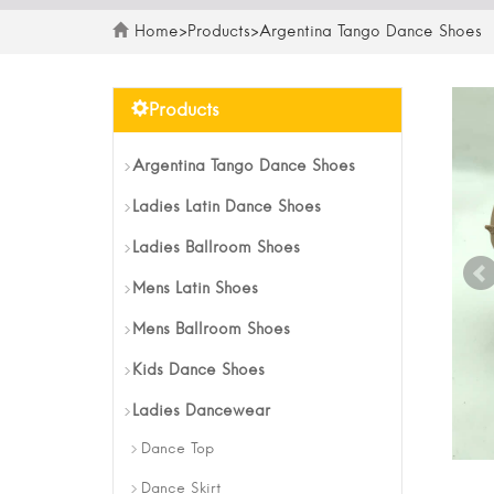
Home
>
Products
>
Argentina Tango Dance Shoes
Products
Argentina Tango Dance Shoes
Ladies Latin Dance Shoes
Ladies Ballroom Shoes
Mens Latin Shoes
Mens Ballroom Shoes
Kids Dance Shoes
Ladies Dancewear
Dance Top
Dance Skirt