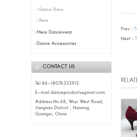
Dance Dress
Pants
Prev：
T
Mens Dancewear
Next：
Dance Accessories
CONTACT US
RELA
Tel:86-18076333912
E-mail:danceproducts@gmail.com
Address:No.68, Wuyi West Road,
Jiangnan District , Nanning,
Guangxi, China