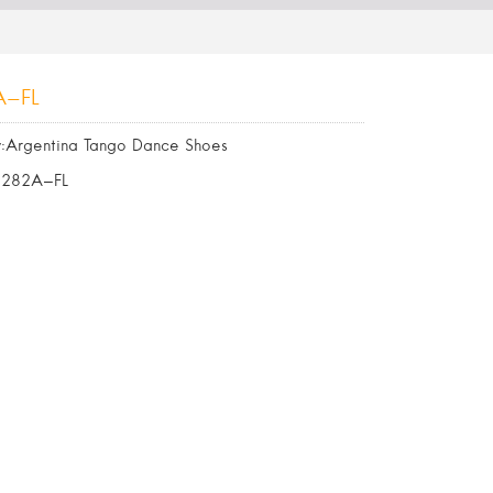
A-FL
:Argentina Tango Dance Shoes
6282A-FL