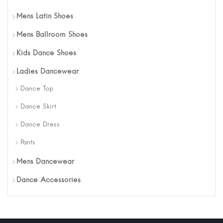
Mens Latin Shoes
Mens Ballroom Shoes
Kids Dance Shoes
Ladies Dancewear
Dance Top
Dance Skirt
Dance Dress
Pants
Mens Dancewear
Dance Accessories