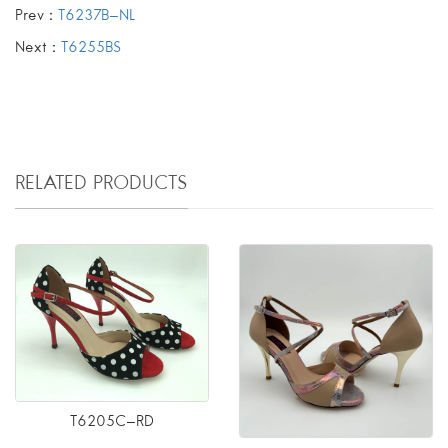
Prev：
T6237B-NL
Next：
T6255BS
RELATED PRODUCTS
T6205C-RD