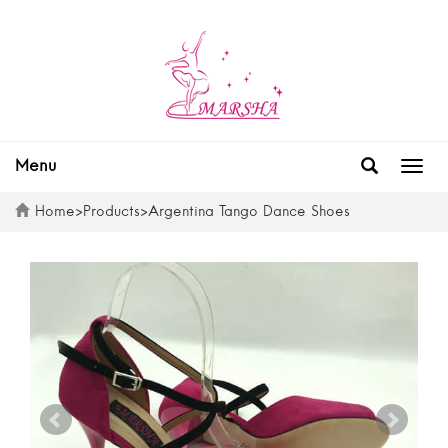
Menu
Togg
navig
Home
>
Products
>
Argentina Tango Dance Shoes