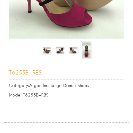
T6255B-RBS
Category:Argentina Tango Dance Shoes
Model:T6255B-RBS