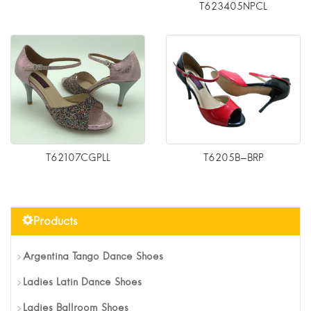
T623405NPCL
T62107CGPLL
T6205B-BRP
Products
Argentina Tango Dance Shoes
Ladies Latin Dance Shoes
Ladies Ballroom Shoes