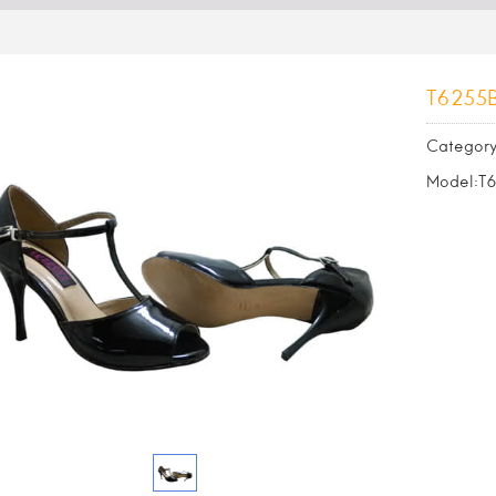
T6255
Category
Model:T