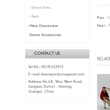
Dance Dress
Pants
Prev：
T
Next：
Mens Dancewear
Dance Accessories
CONTACT US
RELA
Tel:86-18076333912
E-mail:danceproducts@gmail.com
Address:No.68, Wuyi West Road,
Jiangnan District , Nanning,
Guangxi, China