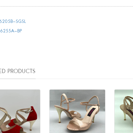
6205B-SGSL
T6255A-BP
TED PRODUCTS