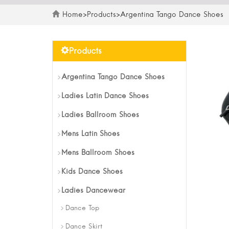
Home
>
Products
>
Argentina Tango Dance Shoes
Products
Argentina Tango Dance Shoes
Ladies Latin Dance Shoes
Ladies Ballroom Shoes
Mens Latin Shoes
Mens Ballroom Shoes
Kids Dance Shoes
Ladies Dancewear
Dance Top
Dance Skirt