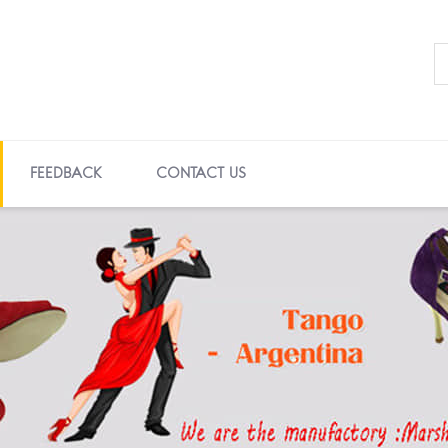
FEEDBACK
CONTACT US