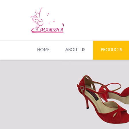
HOME
ABOUT US
PRODUCTS