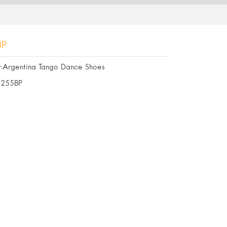
BP
:Argentina Tango Dance Shoes
6255BP